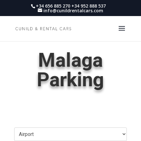
+34 656 885 270 +34 952 888 537
info@cunildrentalcars.com
Malaga
Parking